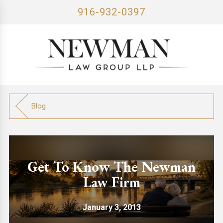
916-932-0397
Blog
Get To Know The Newman
Law Firm
January 3, 2013