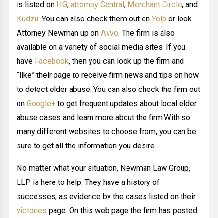
is listed on
HG
,
attorney Central
,
Merchant Circle
, and
Kudzu
. You can also check them out on
Yelp
or look
Attorney Newman up on
Avvo
. The firm is also
available on a variety of social media sites. If you
have
Facebook
, then you can look up the firm and
“like” their page to receive firm news and tips on how
to detect elder abuse. You can also check the firm out
on
Google+
to get frequent updates about local elder
abuse cases and learn more about the firm.With so
many different websites to choose from, you can be
sure to get all the information you desire.
No matter what your situation, Newman Law Group,
LLP is here to help. They have a history of
successes, as evidence by the cases listed on their
victories
page. On this web page the firm has posted