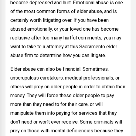
become depressed and hurt. Emotional abuse is one
of the most common forms of elder abuse, and is
certainly worth litigating over. If you have been
abused emotionally, or your loved one has become
reclusive after too many hurtful comments, you may
want to take to a attorney at this Sacramento elder
abuse firm to determine how you can litigate.
Elder abuse can also be financial. Sometimes,
unscrupulous caretakers, medical professionals, or
others will prey on older people in order to obtain their
money. They will force these older people to pay
more than they need to for their care, or will
manipulate them into paying for services that they
don’t need or won’t ever receive. Some criminals will
prey on those with mental deficiencies because they