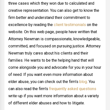
three cases which they won due to calculated and
creative representation. You can also get to know the
firm better and understand their commitment to
excellence by reading the
client testimonials
on the
website. On this web page, people have written that
Attorney Newman is compassionate, knowledgeable,
committed, and focused on pursuing justice. Attorney
Newman truly cares about his clients and their
families. He wants to be the helping hand that will
come alongside you and advocate for you in your hour
of need. If you want even more information about
elder abuse, you can check out the firm’s
blog
. You
can also read the firm’s
frequently asked questions
write-up if you want more information about a variety
of different elder abuses and how to litigate.