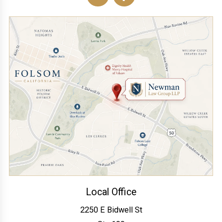
Local Office
2250 E Bidwell St