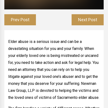
Prev Post
Next Post
Elder abuse is a serious issue and can be a
devastating situation for you and your family. When
your elderly loved one is being mistreated or uncared
for, you need to take action and ask for legal help. You
need an attorney that you can rely on to help you
litigate against your loved one’s abuser and to get the
money that you deserve for your suffering. Newman
Law Group, LLP is devoted to helping the victims and
the loved ones of victims of Sacramento elder abuse.