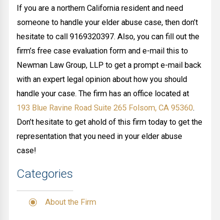
If you are a northern California resident and need
someone to handle your elder abuse case, then don’t
hesitate to call 9169320397. Also, you can fill out the
firm’s free case evaluation form and e-mail this to
Newman Law Group, LLP to get a prompt e-mail back
with an expert legal opinion about how you should
handle your case. The firm has an office located at
193 Blue Ravine Road Suite 265 Folsom, CA 95360
.
Don’t hesitate to get ahold of this firm today to get the
representation that you need in your elder abuse
case!
Categories
About the Firm