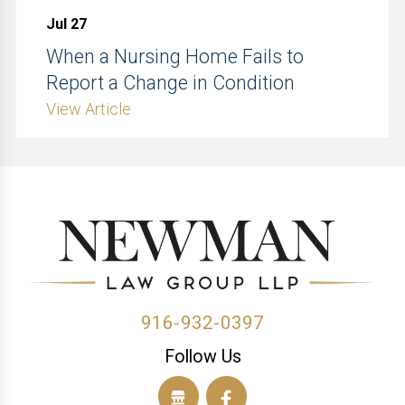
Jul 27
When a Nursing Home Fails to
Report a Change in Condition
View Article
916-932-0397
Follow Us