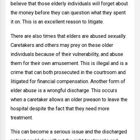
believe that those elderly individuals will forget about
the money before they can question what they spent
it on. This is an excellent reason to litigate.
There are also times that elders are abused sexually.
Caretakers and others may prey on these older
individuals because of their vulnerability, and abuse
them for their own amusement. This is illegal and is a
crime that can both prosecuted in the courtroom and
litigated for financial compensation. Another form of
elder abuse is a wrongful discharge. This occurs
when a caretaker allows an older pweaon to leave the
hospital despite the fact that they need more
treatment.
This can become a serious issue and the discharged