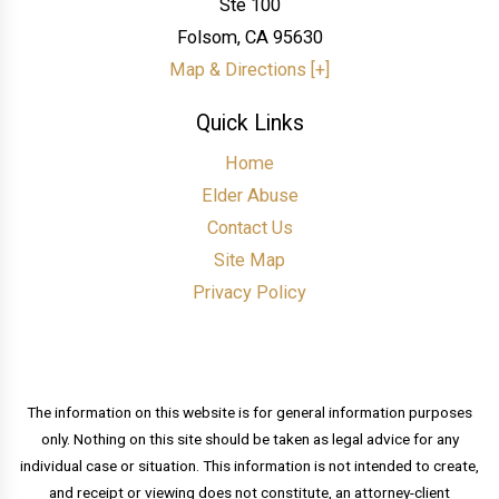
Ste 100
Folsom
,
CA
95630
Map & Directions [+]
Quick Links
Home
Elder Abuse
Contact Us
Site Map
Privacy Policy
The information on this website is for general information purposes
only. Nothing on this site should be taken as legal advice for any
individual case or situation. This information is not intended to create,
and receipt or viewing does not constitute, an attorney-client