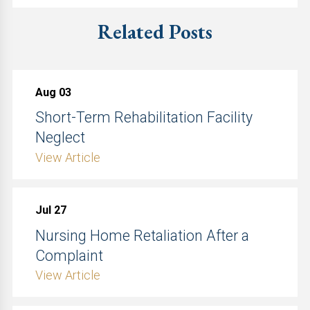
Related Posts
Aug 03
Short-Term Rehabilitation Facility
Neglect
View Article
Jul 27
Nursing Home Retaliation After a
Complaint
View Article