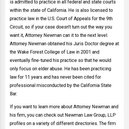
is admitted to practice in all federal and state courts
within the state of California. He is also licensed to
practice law in the U.S. Court of Appeals for the 9th
Circuit, so if your case doesn’t turn out the way you
want it, Attorney Newman can it to the next level.
Attorney Newman obtained his Juris Doctor degree at
the Wake Forest College of Law in 2001 and
eventually fine-tuned his practice so that he would
only focus on elder abuse. He has been practicing
law for 11 years and has never been cited for
professional misconducted by the California State
Bar.
If you want to learn more about Attorney Newman and
his firm, you can check out Newman Law Group, LLP
profiles on a variety of different directories. The firm