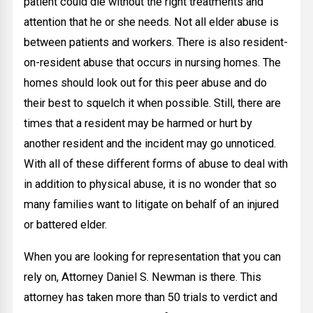
patient could die without the right treatments and
attention that he or she needs. Not all elder abuse is
between patients and workers. There is also resident-
on-resident abuse that occurs in nursing homes. The
homes should look out for this peer abuse and do
their best to squelch it when possible. Still, there are
times that a resident may be harmed or hurt by
another resident and the incident may go unnoticed.
With all of these different forms of abuse to deal with
in addition to physical abuse, it is no wonder that so
many families want to litigate on behalf of an injured
or battered elder.
When you are looking for representation that you can
rely on, Attorney Daniel S. Newman is there. This
attorney has taken more than 50 trials to verdict and