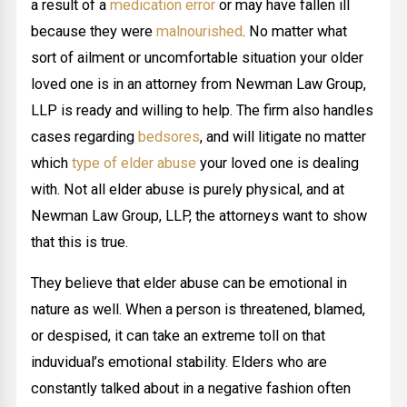
a result of a
medication error
or may have fallen ill
because they were
malnourished
. No matter what
sort of ailment or uncomfortable situation your older
loved one is in an attorney from Newman Law Group,
LLP is ready and willing to help. The firm also handles
cases regarding
bedsores
, and will litigate no matter
which
type of elder abuse
your loved one is dealing
with. Not all elder abuse is purely physical, and at
Newman Law Group, LLP, the attorneys want to show
that this is true.
They believe that elder abuse can be emotional in
nature as well. When a person is threatened, blamed,
or despised, it can take an extreme toll on that
induvidual’s emotional stability. Elders who are
constantly talked about in a negative fashion often