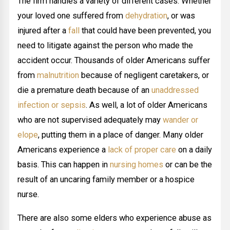
The firm handles a variety of different cases. Whether
your loved one suffered from
dehydration
, or was
injured after a
fall
that could have been prevented, you
need to litigate against the person who made the
accident occur. Thousands of older Americans suffer
from
malnutrition
because of negligent caretakers, or
die a premature death because of an
unaddressed
infection or sepsis
. As well, a lot of older Americans
who are not supervised adequately may
wander or
elope
, putting them in a place of danger. Many older
Americans experience a
lack of proper care
on a daily
basis. This can happen in
nursing homes
or can be the
result of an uncaring family member or a hospice
nurse.
There are also some elders who experience abuse as