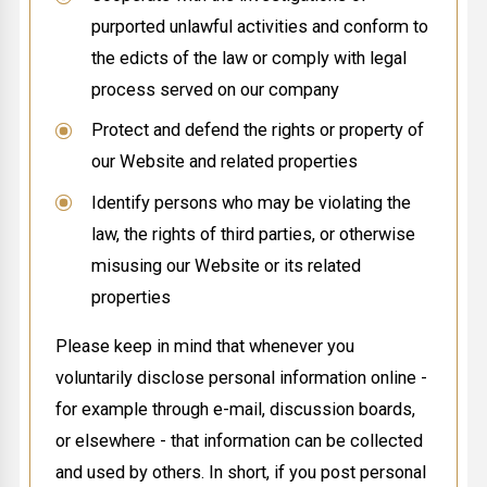
purported unlawful activities and conform to
the edicts of the law or comply with legal
process served on our company
Protect and defend the rights or property of
our Website and related properties
Identify persons who may be violating the
law, the rights of third parties, or otherwise
misusing our Website or its related
properties
Please keep in mind that whenever you
voluntarily disclose personal information online -
for example through e-mail, discussion boards,
or elsewhere - that information can be collected
and used by others. In short, if you post personal