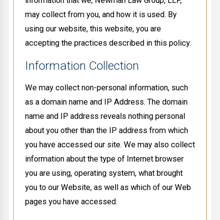
information that we, Newman Law Group, LLP,
may collect from you, and how it is used. By
using our website, this website, you are
accepting the practices described in this policy.
Information Collection
We may collect non-personal information, such
as a domain name and IP Address. The domain
name and IP address reveals nothing personal
about you other than the IP address from which
you have accessed our site. We may also collect
information about the type of Internet browser
you are using, operating system, what brought
you to our Website, as well as which of our Web
pages you have accessed.