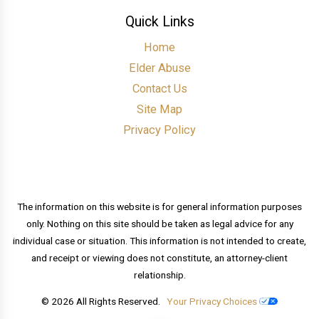
Quick Links
Home
Elder Abuse
Contact Us
Site Map
Privacy Policy
The information on this website is for general information purposes
only. Nothing on this site should be taken as legal advice for any
individual case or situation. This information is not intended to create,
and receipt or viewing does not constitute, an attorney-client
relationship.
© 2026 All Rights Reserved.
Your Privacy Choices