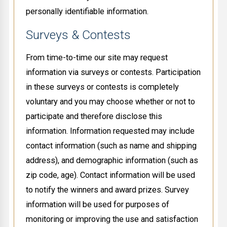
personally identifiable information.
Surveys & Contests
From time-to-time our site may request
information via surveys or contests. Participation
in these surveys or contests is completely
voluntary and you may choose whether or not to
participate and therefore disclose this
information. Information requested may include
contact information (such as name and shipping
address), and demographic information (such as
zip code, age). Contact information will be used
to notify the winners and award prizes. Survey
information will be used for purposes of
monitoring or improving the use and satisfaction