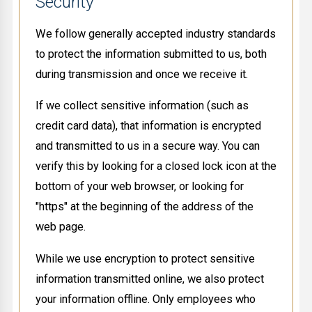
Security
We follow generally accepted industry standards
to protect the information submitted to us, both
during transmission and once we receive it.
If we collect sensitive information (such as
credit card data), that information is encrypted
and transmitted to us in a secure way. You can
verify this by looking for a closed lock icon at the
bottom of your web browser, or looking for
"https" at the beginning of the address of the
web page.
While we use encryption to protect sensitive
information transmitted online, we also protect
your information offline. Only employees who