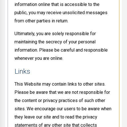
information online that is accessible to the
public, you may receive unsolicited messages
from other parties in return.
Ultimately, you are solely responsible for
maintaining the secrecy of your personal
information. Please be careful and responsible
whenever you are online.
Links
This Website may contain links to other sites.
Please be aware that we are not responsible for
the content or privacy practices of such other
sites. We encourage our users to be aware when
they leave our site and to read the privacy
statements of any other site that collects