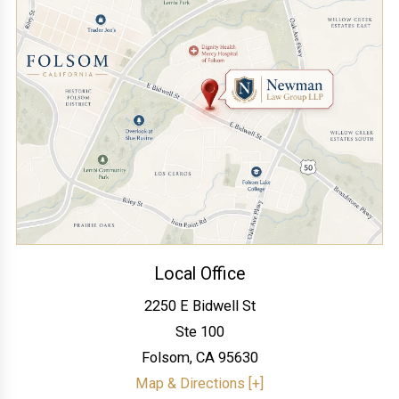
Local Office
2250 E Bidwell St
Ste 100
Folsom
,
CA
95630
Map & Directions [+]