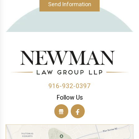
Send Information
916-932-0397
Follow Us