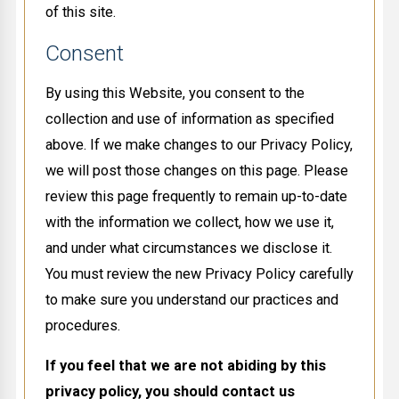
of this site.
Consent
By using this Website, you consent to the
collection and use of information as specified
above. If we make changes to our Privacy Policy,
we will post those changes on this page. Please
review this page frequently to remain up-to-date
with the information we collect, how we use it,
and under what circumstances we disclose it.
You must review the new Privacy Policy carefully
to make sure you understand our practices and
procedures.
If you feel that we are not abiding by this
privacy policy, you should contact us