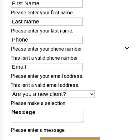
Please enter your first name.
Please enter your last name.
Please enter your phone number.
This isn't a valid phone number.
Please enter your email address.
This isn't a valid email address.
Please make a selection.
Please enter a message.