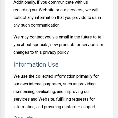
Additionally, if you communicate with us
regarding our Website or our services, we will
collect any information that you provide to us in
any such communication.
We may contact you via email in the future to tell
you about specials, new products or services, or
changes to this privacy policy.
Information Use
We use the collected information primarily for
our own internal purposes, such as providing,
maintaining, evaluating, and improving our
services and Website, fulfilling requests for
information, and providing customer support.