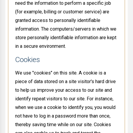
need the information to perform a specific job
(for example, billing or customer service) are
granted access to personally identifiable
information. The computers/servers in which we
store personally identifiable information are kept
in a secure environment.
Cookies
We use "cookies" on this site. A cookie is a
piece of data stored on a site visitor's hard drive
to help us improve your access to our site and
identify repeat visitors to our site. For instance,
when we use a cookie to identify you, you would
not have to log in a password more than once,
thereby saving time while on our site. Cookies