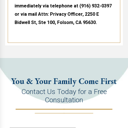
immediately via telephone at
(916) 932-0397
or via mail Attn: Privacy Officer, 2250 E
Bidwell St, Ste 100, Folsom, CA 95630.
You & Your Family Come First
Contact Us Today for a Free
Consultation