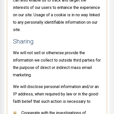
can also enable us to track and target the
interests of our users to enhance the experience
on our site. Usage of a cookie is in no way linked
to any personally identifiable information on our
site.
Sharing
We will not sell or otherwise provide the
information we collect to outside third parties for
the purpose of direct or indirect mass email
marketing.
We will disclose personal information and/or an
IP address, when required by law or in the good-
faith belief that such action is necessary to:
Cooperate with the investigations of