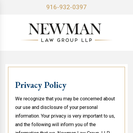
916-932-0397
Privacy Policy
We recognize that you may be concerned about
our use and disclosure of your personal
information. Your privacy is very important to us,
and the following will inform you of the