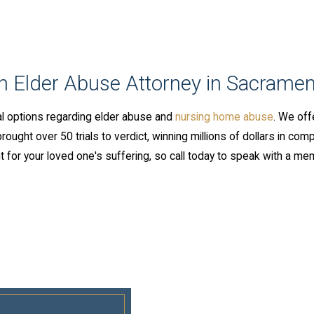
an Elder Abuse Attorney in Sacramen
l options regarding elder abuse and
nursing home abuse
. We off
ught over 50 trials to verdict, winning millions of dollars in comp
 for your loved one's suffering, so call today to speak with a me