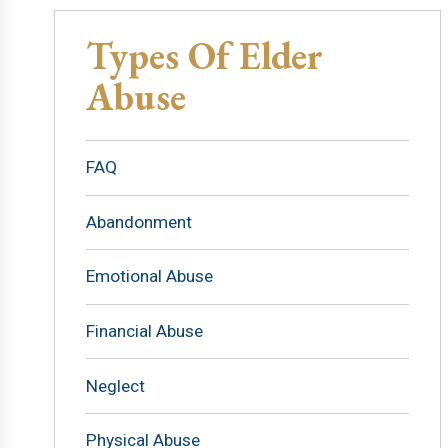
Types Of Elder
Abuse
FAQ
Abandonment
Emotional Abuse
Financial Abuse
Neglect
Physical Abuse