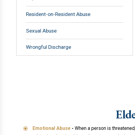
Resident-on-Resident Abuse
Sexual Abuse
Wrongful Discharge
Eld
Emotional Abuse
-
When a person is threatened