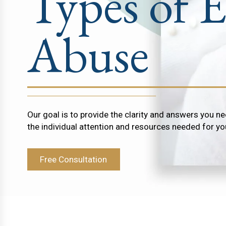
Types of E
Abuse
Our goal is to provide the clarity and answers you ne
the individual attention and resources needed for yo
Free Consultation