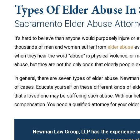
Types Of Elder Abuse In
Sacramento Elder Abuse Attorn
It's hard to believe than anyone would purposely injure or 
thousands of men and women suffer from
elder abuse
eve
when they hear the word "abuse" is physical violence, or 
abuse, but they are not the only ones that elderly people e
In general, there are seven types of elder abuse. Newman L
of cases. Educate yourself on these different kinds of elde
that a loved one may be suffering such abuse. With our he
compensation. You need a qualified attorney for your elde
Newman Law Group, LLP has the experience and