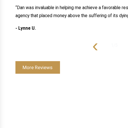
“Dan was invaluable in helping me achieve a favorable resu
agency that placed money above the suffering of its dying
- Lynne U.
‹
1
/
5
More Reviews