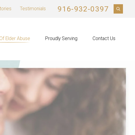
916-932-0397
tories
Testimonials
Of Elder Abuse
Proudly Serving
Contact Us