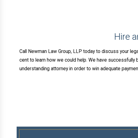
Hire 
Call Newman Law Group, LLP today to discuss your lega
cent to learn how we could help. We have successfully bro
understanding attorney in order to win adequate payment