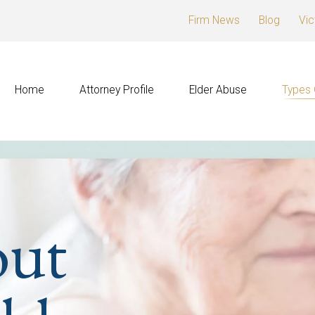
Firm News
Blog
Vic
Home
Attorney Profile
Elder Abuse
Types 
out