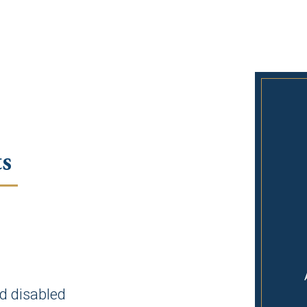
s
d disabled