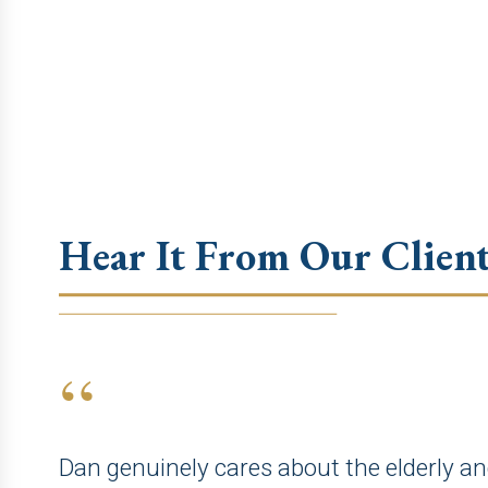
Hear It From Our Client
“
Dan genuinely cares about the elderly an