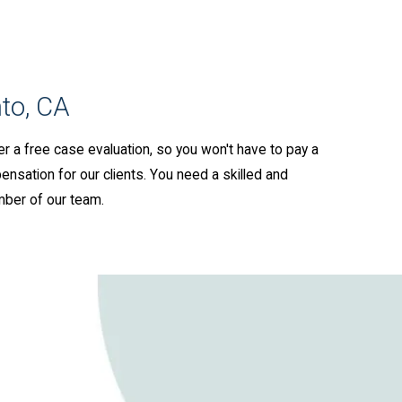
to, CA
er a free case evaluation, so you won't have to pay a
ensation for our clients. You need a skilled and
mber of our team.