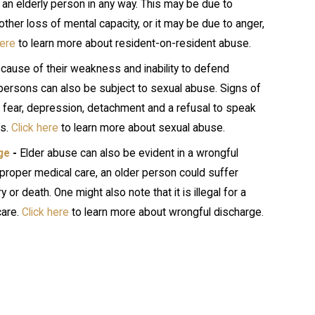
e an elderly person in any way. This may be due to
her loss of mental capacity, or it may be due to anger,
here
to learn more about resident-on-resident abuse.
cause of their weakness and inability to defend
persons can also be subject to sexual abuse. Signs of
 fear, depression, detachment and a refusal to speak
ts.
Click here
to learn more about sexual abuse.
ge
-
Elder abuse can also be evident in a wrongful
proper medical care, an older person could suffer
ry or death. One might also note that it is illegal for a
care.
Click here
to learn more about wrongful discharge.