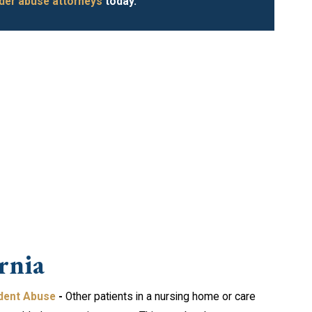
der abuse attorneys
today.
rnia
dent Abuse
-
Other patients in a nursing home or care