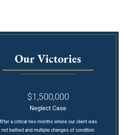
Our Victories
$1,500,000
Neglect Case
After a critical two months where our client was
not bathed and multiple changes of condition