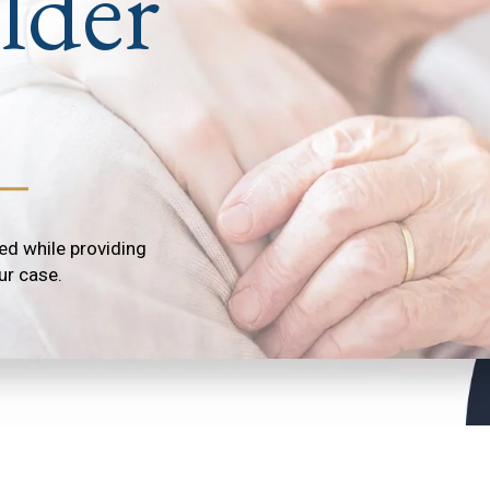
lder
ed while providing
ur case.