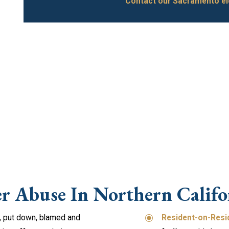
Contact our Sacramento el
er Abuse In Northern Califo
, put down, blamed and
Resident-on-Resi