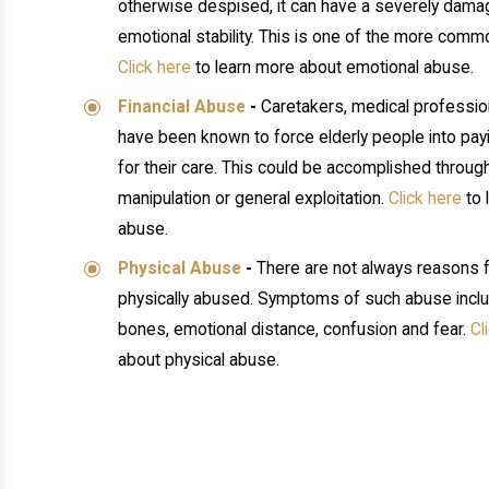
otherwise despised, it can have a severely damag
emotional stability. This is one of the more com
Click here
to learn more about emotional abuse.
Financial Abuse
-
Caretakers, medical profession
have been known to force elderly people into pa
for their care. This could be accomplished through
manipulation or general exploitation.
Click here
to 
abuse.
Physical Abuse
-
There are not always reasons f
physically abused. Symptoms of such abuse inclu
bones, emotional distance, confusion and fear.
Cl
about physical abuse.