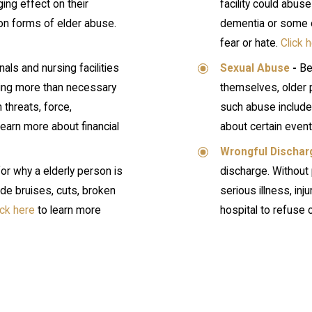
ing effect on their
facility could abus
mon forms of elder abuse.
dementia or some ot
fear or hate.
Click 
als and nursing facilities
Sexual Abuse
-
Be
ying more than necessary
themselves, older 
 threats, force,
such abuse include
learn more about financial
about certain even
Wrongful Dischar
or why a elderly person is
discharge. Without 
de bruises, cuts, broken
serious illness, inju
ick here
to learn more
hospital to refuse 