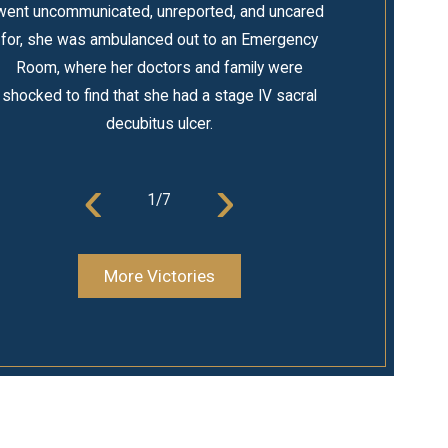
went uncommunicated, unreported, and uncared
for, she was ambulanced out to an Emergency
Room, where her doctors and family were
shocked to find that she had a stage IV sacral
decubitus ulcer.
‹
›
1
/
7
More Victories