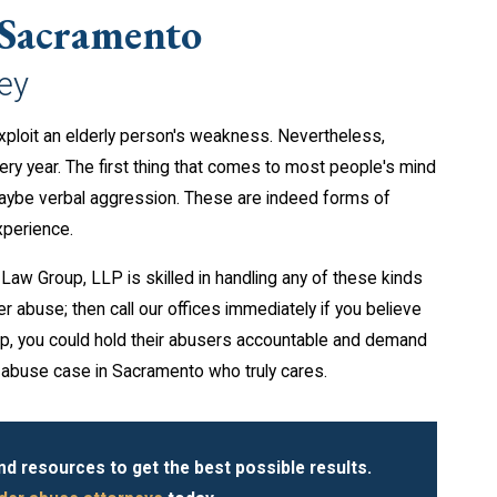
 Sacramento
ey
exploit an elderly person's weakness. Nevertheless,
ry year. The first thing that comes to most people's mind
maybe verbal aggression. These are indeed forms of
xperience.
aw Group, LLP is skilled in handling any of these kinds
r abuse; then call our offices immediately if you believe
lp, you could hold their abusers accountable and demand
r abuse case in Sacramento who truly cares.
 resources to get the best possible results.