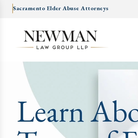
Sacramento Elder Abuse Attorneys
Learn Ab