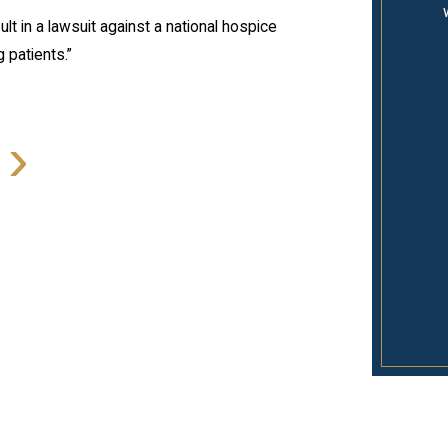
lt in a lawsuit against a national hospice
 patients.”
›