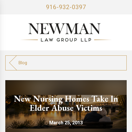
916-932-0397
Blog
New Nursing Homes Take In
Elder Abuse Victims
March 25, 2013