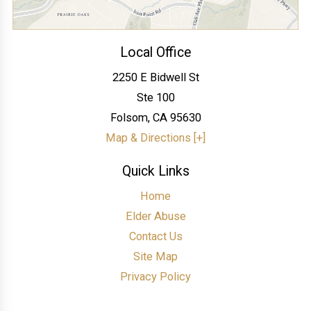
Local Office
2250 E Bidwell St
Ste 100
Folsom
,
CA
95630
Map & Directions [+]
Quick Links
Home
Elder Abuse
Contact Us
Site Map
Privacy Policy