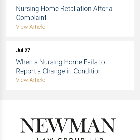
Nursing Home Retaliation After a
Complaint
View Article
Jul 27
When a Nursing Home Fails to
Report a Change in Condition
View Article