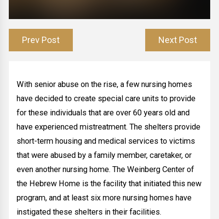
Prev Post
Next Post
With senior abuse on the rise, a few nursing homes
have decided to create special care units to provide
for these individuals that are over 60 years old and
have experienced mistreatment. The shelters provide
short-term housing and medical services to victims
that were abused by a family member, caretaker, or
even another nursing home. The Weinberg Center of
the Hebrew Home is the facility that initiated this new
program, and at least six more nursing homes have
instigated these shelters in their facilities.