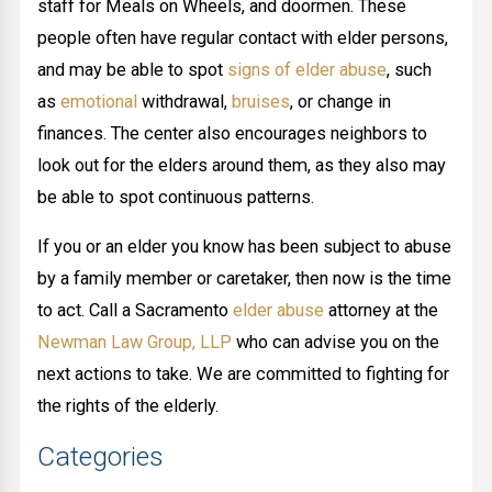
staff for Meals on Wheels, and doormen. These
people often have regular contact with elder persons,
and may be able to spot
signs of elder abuse
, such
as
emotional
withdrawal,
bruises
, or change in
finances. The center also encourages neighbors to
look out for the elders around them, as they also may
be able to spot continuous patterns.
If you or an elder you know has been subject to abuse
by a family member or caretaker, then now is the time
to act. Call a Sacramento
elder abuse
attorney at the
Newman Law Group, LLP
who can advise you on the
next actions to take. We are committed to fighting for
the rights of the elderly.
Categories