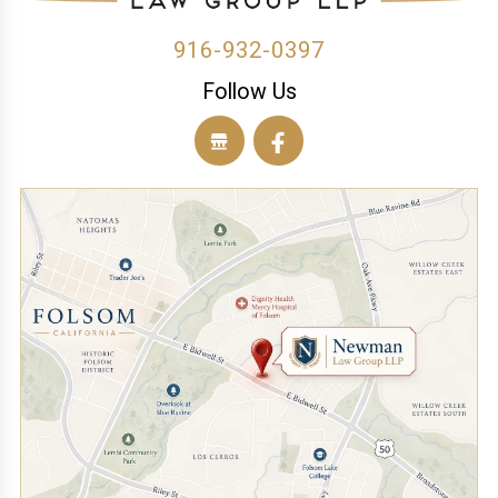
916-932-0397
Follow Us