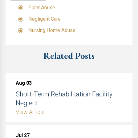
Elder Abuse
Negligent Care
Nursing Home Abuse
Related Posts
Aug 03
Short-Term Rehabilitation Facility
Neglect
View Article
Jul 27