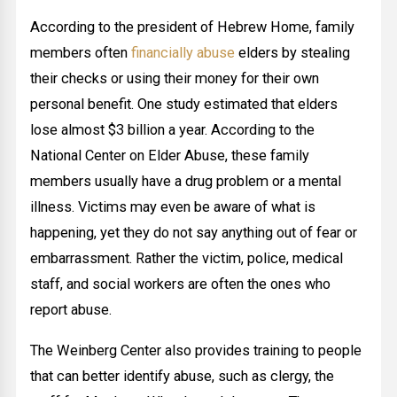
According to the president of Hebrew Home, family
members often
financially abuse
elders by stealing
their checks or using their money for their own
personal benefit. One study estimated that elders
lose almost $3 billion a year. According to the
National Center on Elder Abuse, these family
members usually have a drug problem or a mental
illness. Victims may even be aware of what is
happening, yet they do not say anything out of fear or
embarrassment. Rather the victim, police, medical
staff, and social workers are often the ones who
report abuse.
The Weinberg Center also provides training to people
that can better identify abuse, such as clergy, the