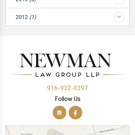
(1)
(1)
(1)
(2)
2012
(1)
(1)
(1)
(3)
(1)
(1)
(1)
(1)
(1)
(1)
(1)
(1)
(1)
(2)
916-932-0397
Follow Us
(1)
(1)
(1)
(1)