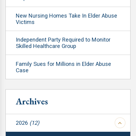
New Nursing Homes Take In Elder Abuse
Victims
Independent Party Required to Monitor
Skilled Healthcare Group
Family Sues for Millions in Elder Abuse
Case
Archives
2026
(12)