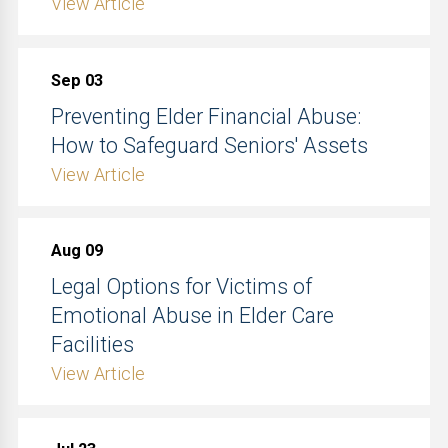
View Article
Sep 03
Preventing Elder Financial Abuse:
How to Safeguard Seniors' Assets
View Article
Aug 09
Legal Options for Victims of
Emotional Abuse in Elder Care
Facilities
View Article