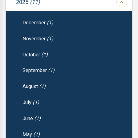
2025
(11)
December
(1)
November
(1)
October
(1)
September
(1)
August
(1)
July
(1)
June
(1)
May
(1)