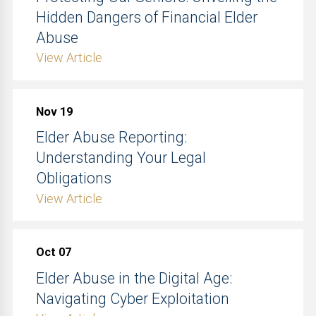
Hidden Dangers of Financial Elder
Abuse
View Article
Nov 19
Elder Abuse Reporting:
Understanding Your Legal
Obligations
View Article
Oct 07
Elder Abuse in the Digital Age:
Navigating Cyber Exploitation