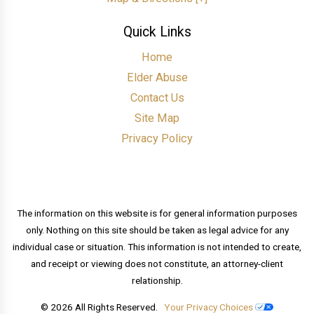
Quick Links
Home
Elder Abuse
Contact Us
Site Map
Privacy Policy
The information on this website is for general information purposes
only. Nothing on this site should be taken as legal advice for any
individual case or situation. This information is not intended to create,
and receipt or viewing does not constitute, an attorney-client
relationship.
© 2026 All Rights Reserved.
Your Privacy Choices