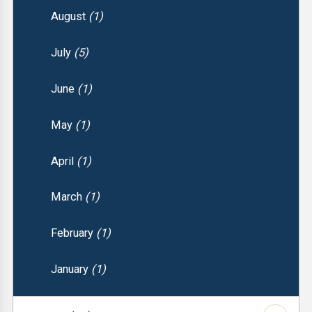
August
(1)
July
(5)
June
(1)
May
(1)
April
(1)
March
(1)
February
(1)
January
(1)