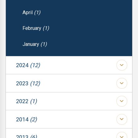
April
(1)
February
(1)
January
(1)
2024
(12)
(1)
2023
(12)
(1)
(1)
2022
(1)
(1)
(1)
(1)
2014
(2)
(1)
(1)
(1)
2013
(6)