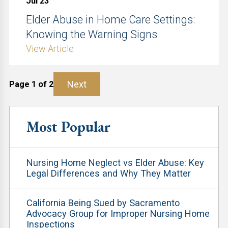
Jul 23
Elder Abuse in Home Care Settings:
Knowing the Warning Signs
View Article
Next
Page 1 of 2
Most Popular
Nursing Home Neglect vs Elder Abuse: Key
Legal Differences and Why They Matter
California Being Sued by Sacramento
Advocacy Group for Improper Nursing Home
Inspections