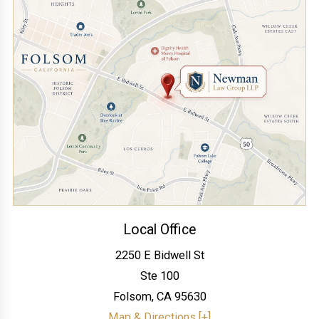
Local Office
2250 E Bidwell St
Ste 100
Folsom
,
CA
95630
Map & Directions [+]