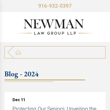
916-932-0397
Blog - 2024
Dec 11
Protecting Our Seniors: Unveiling the