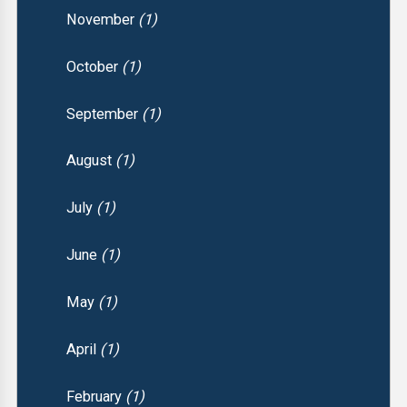
November
(1)
October
(1)
September
(1)
August
(1)
July
(1)
June
(1)
May
(1)
April
(1)
February
(1)