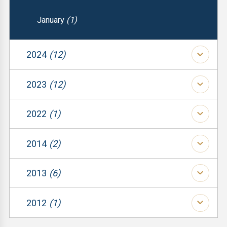
January
(1)
2024
(12)
(1)
2023
(12)
(1)
(1)
2022
(1)
(1)
(1)
(1)
2014
(2)
(1)
(1)
(1)
2013
(6)
(1)
(1)
(1)
(2)
2012
(1)
(1)
(1)
(3)