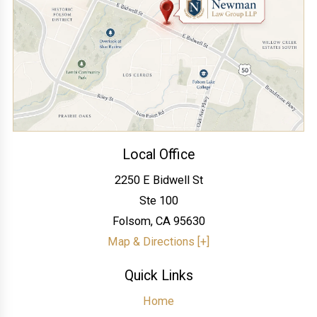
Local Office
2250 E Bidwell St
Ste 100
Folsom
,
CA
95630
Map & Directions [+]
Quick Links
Home