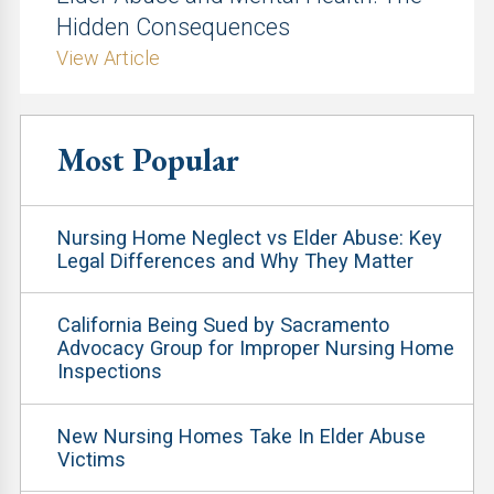
Hidden Consequences
View Article
Most Popular
Nursing Home Neglect vs Elder Abuse: Key
Legal Differences and Why They Matter
California Being Sued by Sacramento
Advocacy Group for Improper Nursing Home
Inspections
New Nursing Homes Take In Elder Abuse
Victims