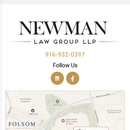
(1)
(1)
(1)
(1)
(1)
(1)
(1)
(1)
(1)
(2)
916-932-0397
Follow Us
(1)
(1)
(1)
(1)