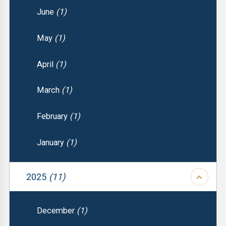
June
(1)
May
(1)
April
(1)
March
(1)
February
(1)
January
(1)
2025
(11)
December
(1)