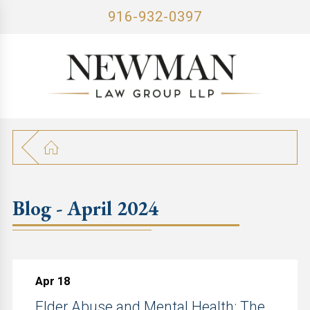
916-932-0397
Blog - April 2024
Apr 18
Elder Abuse and Mental Health: The