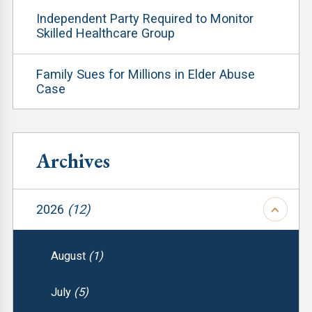
Independent Party Required to Monitor
Skilled Healthcare Group
Family Sues for Millions in Elder Abuse
Case
Archives
2026
(12)
August
(1)
July
(5)