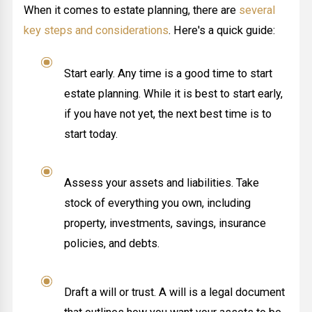
When it comes to estate planning, there are
several
key steps and considerations
. Here's a quick guide:
Start early. Any time is a good time to start
estate planning. While it is best to start early,
if you have not yet, the next best time is to
start today.
Assess your assets and liabilities. Take
stock of everything you own, including
property, investments, savings, insurance
policies, and debts.
Draft a will or trust. A will is a legal document