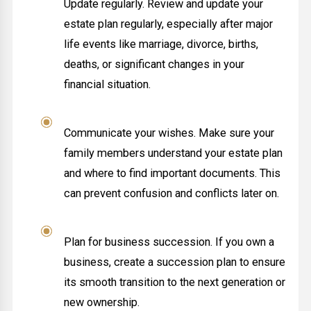
Update regularly. Review and update your
estate plan regularly, especially after major
life events like marriage, divorce, births,
deaths, or significant changes in your
financial situation.
Communicate your wishes. Make sure your
family members understand your estate plan
and where to find important documents. This
can prevent confusion and conflicts later on.
Plan for business succession. If you own a
business, create a succession plan to ensure
its smooth transition to the next generation or
new ownership.