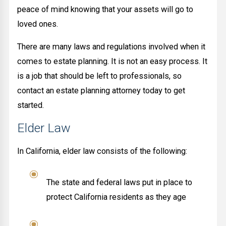
peace of mind knowing that your assets will go to
loved ones.
There are many laws and regulations involved when it
comes to estate planning. It is not an easy process. It
is a job that should be left to professionals, so
contact an estate planning attorney today to get
started.
Elder Law
In California, elder law consists of the following:
The state and federal laws put in place to
protect California residents as they age