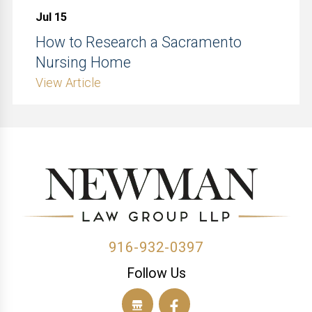
Jul 15
How to Research a Sacramento
Nursing Home
View Article
916-932-0397
Follow Us