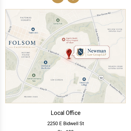
Local Office
2250 E Bidwell St