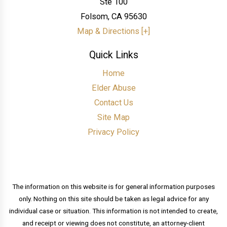
Ste 100
Folsom
,
CA
95630
Map & Directions [+]
Quick Links
Home
Elder Abuse
Contact Us
Site Map
Privacy Policy
The information on this website is for general information purposes
only. Nothing on this site should be taken as legal advice for any
individual case or situation. This information is not intended to create,
and receipt or viewing does not constitute, an attorney-client