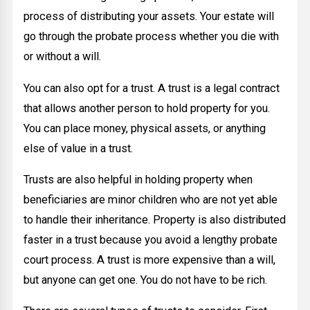
process of distributing your assets. Your estate will
go through the probate process whether you die with
or without a will.
You can also opt for a trust. A trust is a legal contract
that allows another person to hold property for you.
You can place money, physical assets, or anything
else of value in a trust.
Trusts are also helpful in holding property when
beneficiaries are minor children who are not yet able
to handle their inheritance. Property is also distributed
faster in a trust because you avoid a lengthy probate
court process. A trust is more expensive than a will,
but anyone can get one. You do not have to be rich.