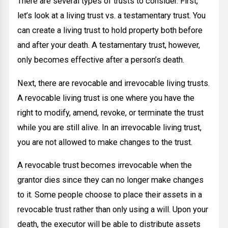
There are several types of trusts to consider. First,
let’s look at a living trust vs. a testamentary trust. You
can create a living trust to hold property both before
and after your death. A testamentary trust, however,
only becomes effective after a person’s death.
Next, there are revocable and irrevocable living trusts.
A revocable living trust is one where you have the
right to modify, amend, revoke, or terminate the trust
while you are still alive. In an irrevocable living trust,
you are not allowed to make changes to the trust.
A revocable trust becomes irrevocable when the
grantor dies since they can no longer make changes
to it. Some people choose to place their assets in a
revocable trust rather than only using a will. Upon your
death, the executor will be able to distribute assets