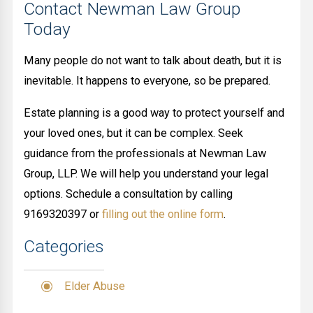
Contact Newman Law Group
Today
Many people do not want to talk about death, but it is
inevitable. It happens to everyone, so be prepared.
Estate planning is a good way to protect yourself and
your loved ones, but it can be complex. Seek
guidance from the professionals at Newman Law
Group, LLP. We will help you understand your legal
options. Schedule a consultation by calling
9169320397 or
filling out the online form
.
Categories
Elder Abuse