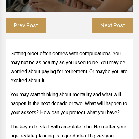
Prev Post
Next Post
Getting older often comes with complications. You
may not be as healthy as you used to be. You may be
worried about paying for retirement. Or maybe you are
excited about it.
You may start thinking about mortality and what will
happen in the next decade or two. What will happen to
your assets? How can you protect what you have?
The key is to start with an estate plan. No matter your
age, estate planning is a good idea. It gives you