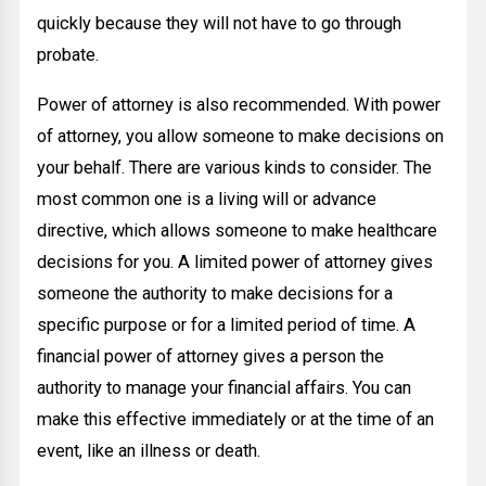
quickly because they will not have to go through
probate.
Power of attorney is also recommended. With power
of attorney, you allow someone to make decisions on
your behalf. There are various kinds to consider. The
most common one is a living will or advance
directive, which allows someone to make healthcare
decisions for you. A limited power of attorney gives
someone the authority to make decisions for a
specific purpose or for a limited period of time. A
financial power of attorney gives a person the
authority to manage your financial affairs. You can
make this effective immediately or at the time of an
event, like an illness or death.