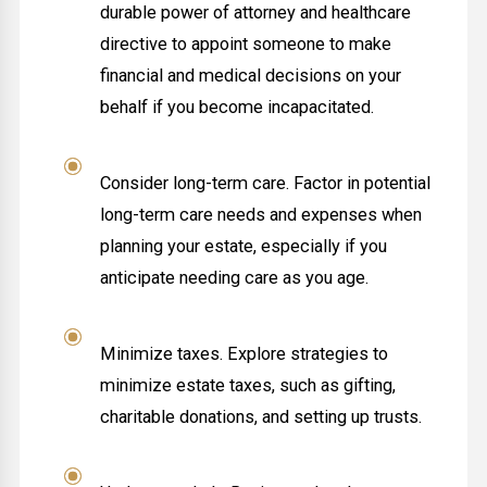
durable power of attorney and healthcare
directive to appoint someone to make
financial and medical decisions on your
behalf if you become incapacitated.
Consider long-term care. Factor in potential
long-term care needs and expenses when
planning your estate, especially if you
anticipate needing care as you age.
Minimize taxes. Explore strategies to
minimize estate taxes, such as gifting,
charitable donations, and setting up trusts.