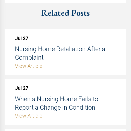
Related Posts
Jul 27
Nursing Home Retaliation After a
Complaint
View Article
Jul 27
When a Nursing Home Fails to
Report a Change in Condition
View Article