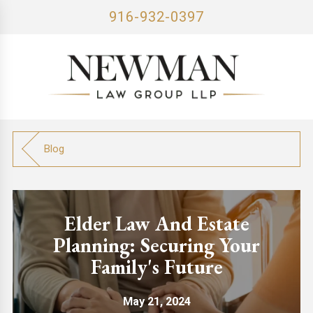
916-932-0397
Blog
Elder Law And Estate
Planning: Securing Your
Family's Future
May 21, 2024