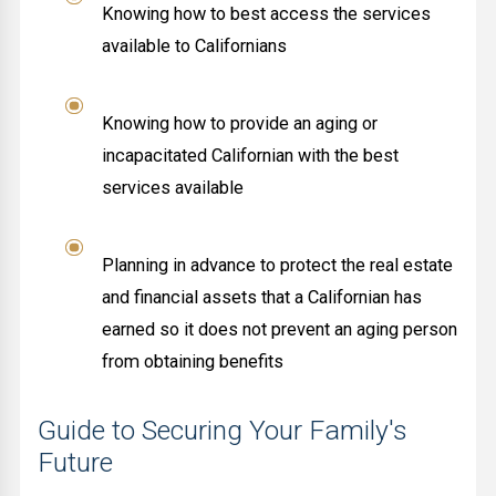
Knowing how to best access the services
available to Californians
Knowing how to provide an aging or
incapacitated Californian with the best
services available
Planning in advance to protect the real estate
and financial assets that a Californian has
earned so it does not prevent an aging person
from obtaining benefits
Guide to Securing Your Family's
Future