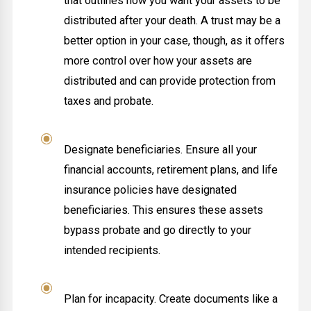
that outlines how you want your assets to be
distributed after your death. A trust may be a
better option in your case, though, as it offers
more control over how your assets are
distributed and can provide protection from
taxes and probate.
Designate beneficiaries. Ensure all your
financial accounts, retirement plans, and life
insurance policies have designated
beneficiaries. This ensures these assets
bypass probate and go directly to your
intended recipients.
Plan for incapacity. Create documents like a