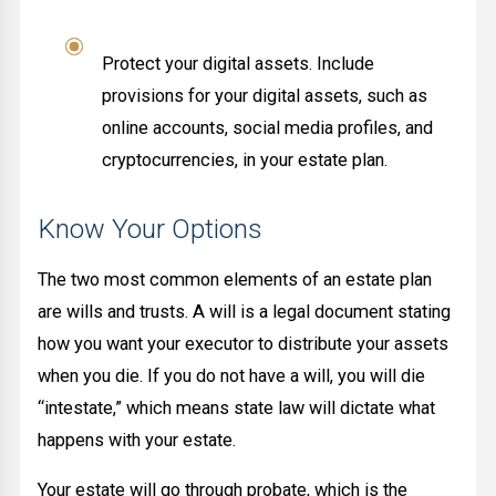
Protect your digital assets. Include
provisions for your digital assets, such as
online accounts, social media profiles, and
cryptocurrencies, in your estate plan.
Know Your Options
The two most common elements of an estate plan
are wills and trusts. A will is a legal document stating
how you want your executor to distribute your assets
when you die. If you do not have a will, you will die
“intestate,” which means state law will dictate what
happens with your estate.
Your estate will go through probate, which is the