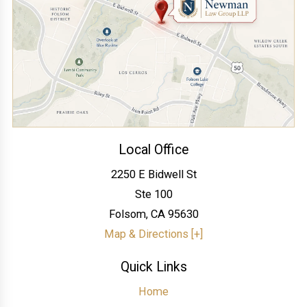
Local Office
2250 E Bidwell St
Ste 100
Folsom
,
CA
95630
Map & Directions [+]
Quick Links
Home