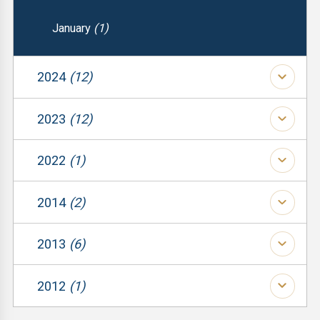
January
(1)
2024
(12)
(1)
2023
(12)
(1)
(1)
2022
(1)
(1)
(1)
(1)
2014
(2)
(1)
(1)
(1)
2013
(6)
(1)
(1)
(1)
(2)
2012
(1)
(1)
(1)
(3)