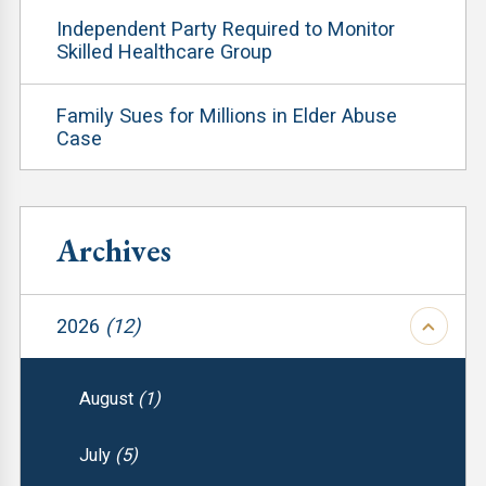
Independent Party Required to Monitor
Skilled Healthcare Group
Family Sues for Millions in Elder Abuse
Case
Archives
2026
(12)
August
(1)
July
(5)