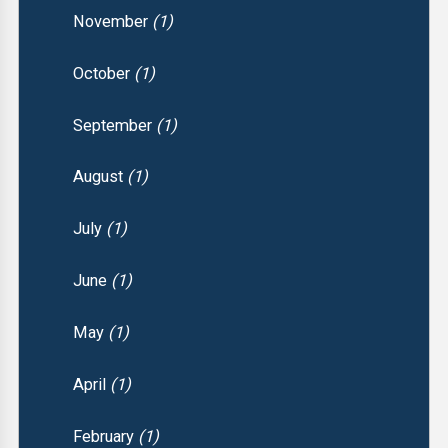
November
(1)
October
(1)
September
(1)
August
(1)
July
(1)
June
(1)
May
(1)
April
(1)
February
(1)