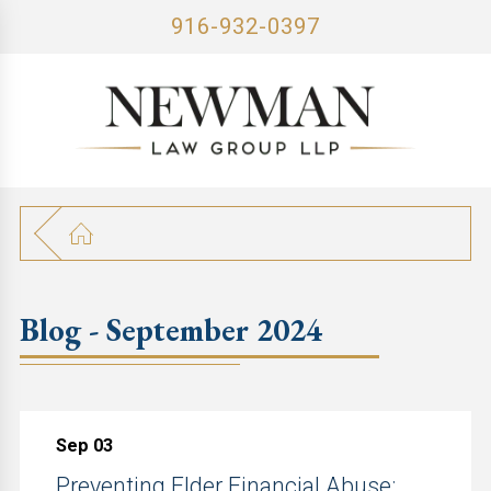
916-932-0397
Blog - September 2024
Sep 03
Preventing Elder Financial Abuse: