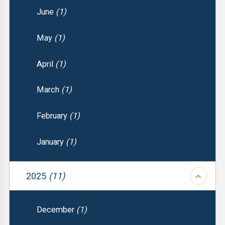
June
(1)
May
(1)
April
(1)
March
(1)
February
(1)
January
(1)
2025
(11)
December
(1)