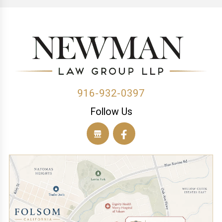
(1)
(1)
(1)
(1)
(1)
(1)
(1)
(1)
(1)
(2)
916-932-0397
Follow Us
(1)
(1)
(1)
(1)