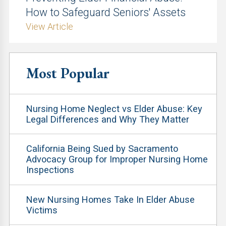
How to Safeguard Seniors' Assets
View Article
Most Popular
Nursing Home Neglect vs Elder Abuse: Key
Legal Differences and Why They Matter
California Being Sued by Sacramento
Advocacy Group for Improper Nursing Home
Inspections
New Nursing Homes Take In Elder Abuse
Victims