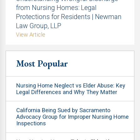
from Nursing Homes: Legal
Protections for Residents | Newman
Law Group, LLP
View Article
Most Popular
Nursing Home Neglect vs Elder Abuse: Key
Legal Differences and Why They Matter
California Being Sued by Sacramento
Advocacy Group for Improper Nursing Home
Inspections