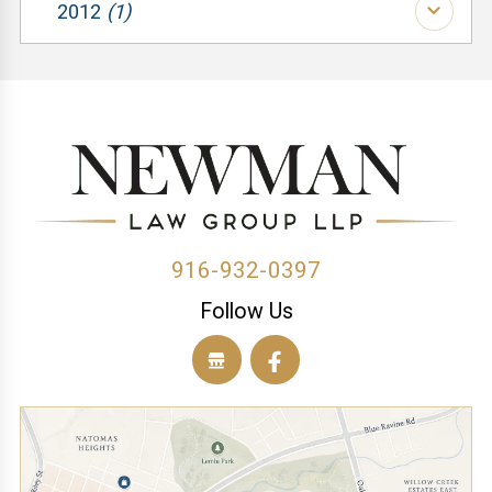
(2)
2012
(1)
(1)
(1)
(3)
(1)
(1)
(1)
(1)
(1)
(1)
(1)
(1)
(1)
(2)
916-932-0397
Follow Us
(1)
(1)
(1)
(1)