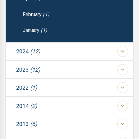
February
(1)
January
(1)
2024
(12)
(1)
2023
(12)
(1)
(1)
2022
(1)
(1)
(1)
(1)
2014
(2)
(1)
(1)
(1)
2013
(6)
(1)
(1)
(1)