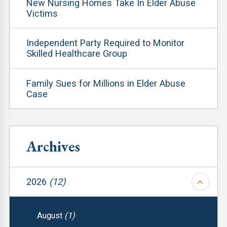
New Nursing Homes Take In Elder Abuse
Victims
Independent Party Required to Monitor
Skilled Healthcare Group
Family Sues for Millions in Elder Abuse
Case
Archives
2026
(12)
August
(1)