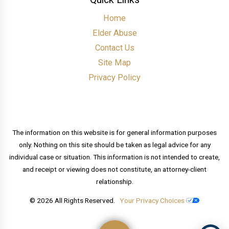
Home
Elder Abuse
Contact Us
Site Map
Privacy Policy
The information on this website is for general information purposes
only. Nothing on this site should be taken as legal advice for any
individual case or situation. This information is not intended to create,
and receipt or viewing does not constitute, an attorney-client
relationship.
© 2026 All Rights Reserved.
Your Privacy Choices