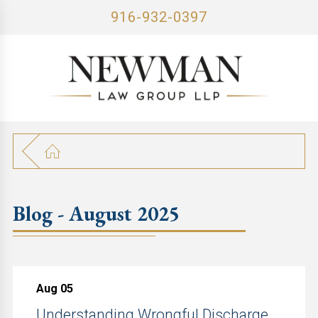
916-932-0397
Blog - August 2025
Aug 05
Understanding Wrongful Discharge