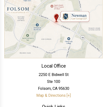
Local Office
2250 E Bidwell St
Ste 100
Folsom
,
CA
95630
Map & Directions [+]
Quick Links