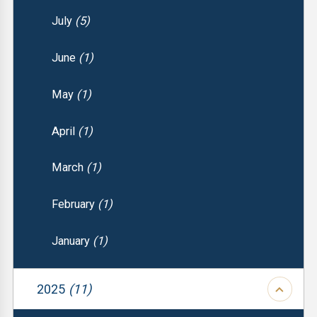
July
(5)
June
(1)
May
(1)
April
(1)
March
(1)
February
(1)
January
(1)
2025
(11)