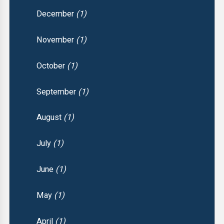
December
(1)
November
(1)
October
(1)
September
(1)
August
(1)
July
(1)
June
(1)
May
(1)
April
(1)