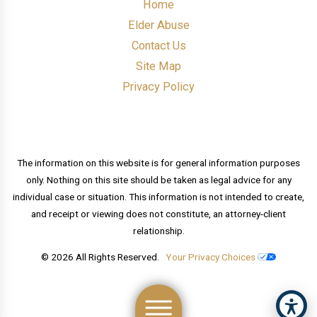
Home
Elder Abuse
Contact Us
Site Map
Privacy Policy
The information on this website is for general information purposes
only. Nothing on this site should be taken as legal advice for any
individual case or situation. This information is not intended to create,
and receipt or viewing does not constitute, an attorney-client
relationship.
© 2026 All Rights Reserved.
Your Privacy Choices