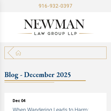
916-932-0397
Blog - December 2025
Dec 04
When Wandering Leads to Harm: