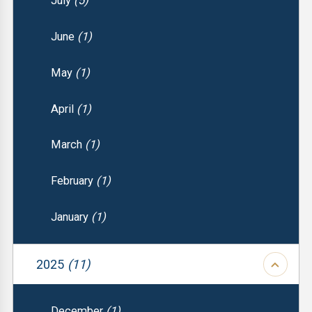
July
(5)
June
(1)
May
(1)
April
(1)
March
(1)
February
(1)
January
(1)
2025
(11)
December
(1)