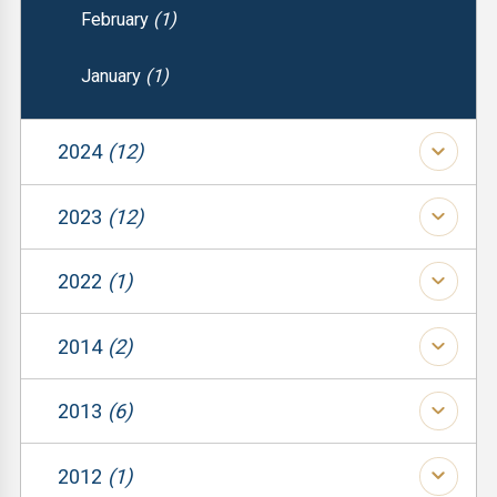
February
(1)
January
(1)
2024
(12)
(1)
2023
(12)
(1)
(1)
2022
(1)
(1)
(1)
(1)
2014
(2)
(1)
(1)
(1)
2013
(6)
(1)
(1)
(1)
(2)
2012
(1)
(1)