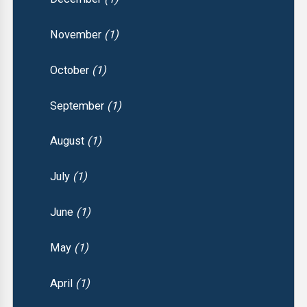
November
(1)
October
(1)
September
(1)
August
(1)
July
(1)
June
(1)
May
(1)
April
(1)