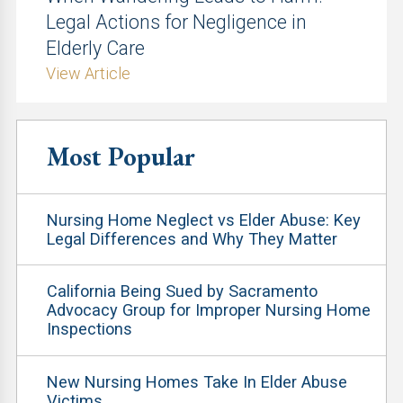
Legal Actions for Negligence in
Elderly Care
View Article
Most Popular
Nursing Home Neglect vs Elder Abuse: Key
Legal Differences and Why They Matter
California Being Sued by Sacramento
Advocacy Group for Improper Nursing Home
Inspections
New Nursing Homes Take In Elder Abuse
Victims