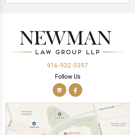
(1)
(3)
(1)
(1)
(1)
(1)
(1)
(1)
(1)
(1)
(1)
(2)
916-932-0397
Follow Us
(1)
(1)
(1)
(1)