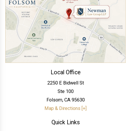
Local Office
2250 E Bidwell St
Ste 100
Folsom
,
CA
95630
Map & Directions [+]
Quick Links