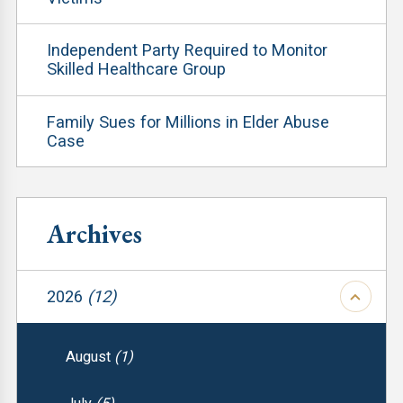
Independent Party Required to Monitor
Skilled Healthcare Group
Family Sues for Millions in Elder Abuse
Case
Archives
2026
(12)
August
(1)